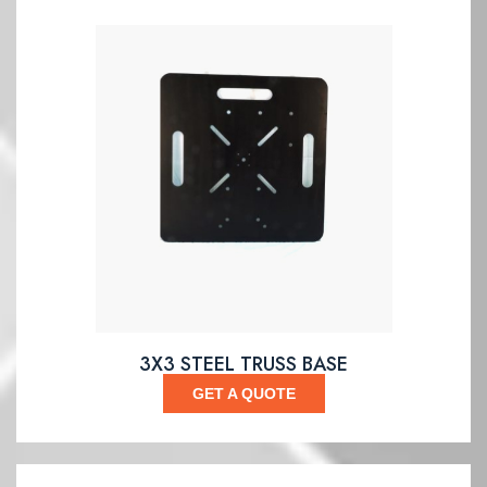
3X3 STEEL TRUSS BASE
GET A QUOTE