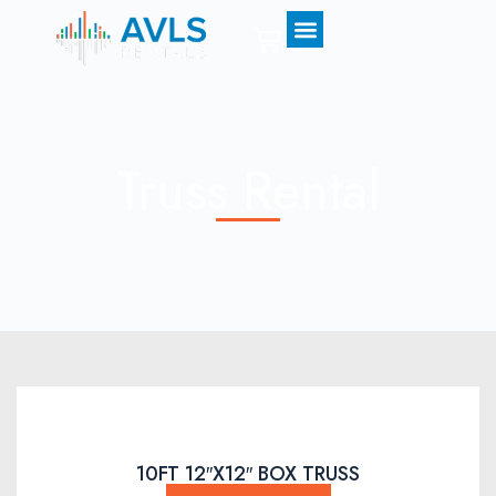
0
Truss Rental
10FT 12″X12″ BOX TRUSS