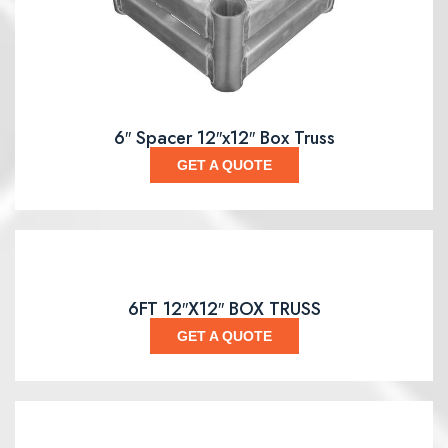
6″ Spacer 12″x12″ Box Truss
GET A QUOTE
6FT 12″X12″ BOX TRUSS
GET A QUOTE