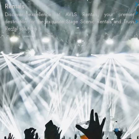
Rentals
Discover excellence at AVLS Rentals, your premier
destination for the exquisite Stage Scenic Rentals and Truss
Rental solutions.