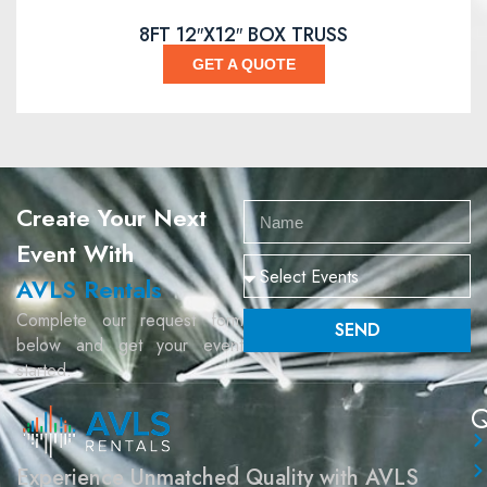
8FT 12″X12″ BOX TRUSS
GET A QUOTE
Create Your Next
Event With
AVLS Rentals
Complete our request form
SEND
below and get your event
started.
Q
Experience Unmatched Quality with AVLS