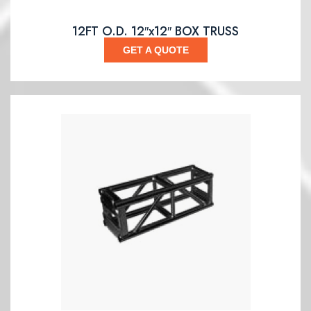
12FT O.D. 12″x12″ BOX TRUSS
GET A QUOTE