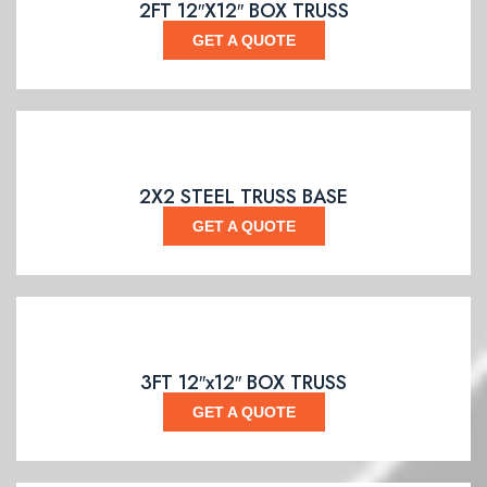
2FT 12″X12″ BOX TRUSS
GET A QUOTE
2X2 STEEL TRUSS BASE
GET A QUOTE
3FT 12″x12″ BOX TRUSS
GET A QUOTE