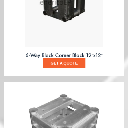
6-Way Black Corner Block 12″x12″
GET A QUOTE