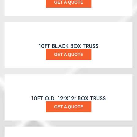
GET A QUOTE
10FT BLACK BOX TRUSS
GET A QUOTE
10FT O.D. 12″X12″ BOX TRUSS
GET A QUOTE