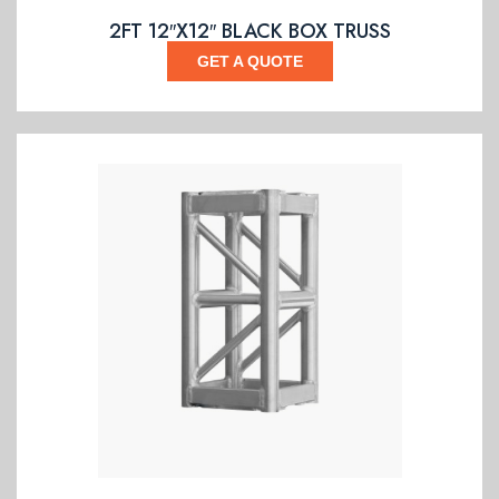
2FT 12″X12″ BLACK BOX TRUSS
GET A QUOTE