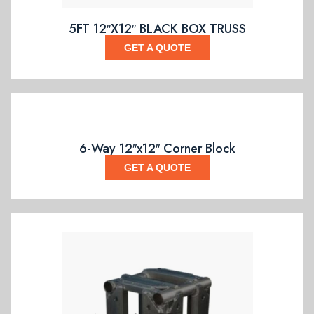
5FT 12″X12″ BLACK BOX TRUSS
GET A QUOTE
6-Way 12″x12″ Corner Block
GET A QUOTE