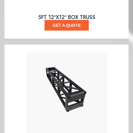
5FT 12″X12″ BOX TRUSS
GET A QUOTE