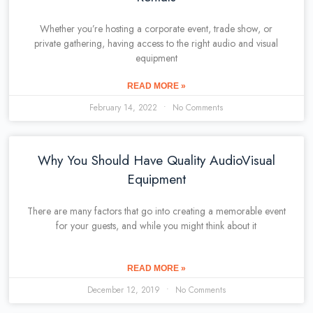
Whether you’re hosting a corporate event, trade show, or
private gathering, having access to the right audio and visual
equipment
READ MORE »
February 14, 2022
No Comments
Why You Should Have Quality AudioVisual
Equipment
There are many factors that go into creating a memorable event
for your guests, and while you might think about it
READ MORE »
December 12, 2019
No Comments