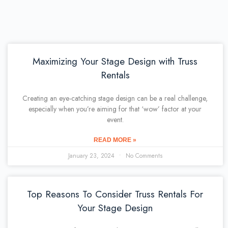
Maximizing Your Stage Design with Truss
Rentals
Creating an eye-catching stage design can be a real challenge,
especially when you’re aiming for that ‘wow’ factor at your
event.
READ MORE »
January 23, 2024
No Comments
Top Reasons To Consider Truss Rentals For
Your Stage Design