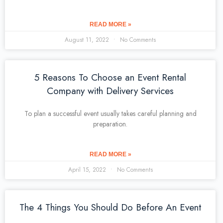
READ MORE »
August 11, 2022
No Comments
5 Reasons To Choose an Event Rental
Company with Delivery Services
To plan a successful event usually takes careful planning and
preparation.
READ MORE »
April 15, 2022
No Comments
The 4 Things You Should Do Before An Event