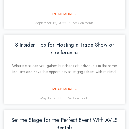
READ MORE »
September 12, 2022
No Comments
3 Insider Tips for Hosting a Trade Show or
Conference
Where else can you gather hundreds of individuals in the same
industry and have the opportunity to engage them with minimal
READ MORE »
May 19, 2022
No Comments
Set the Stage for the Perfect Event With AVLS
Rentals