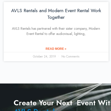
AVLS Rentals and Modern Event Rental Work
Together
AVLS Rentals has partnered with their sister company, Modern
Event Rental to offer audiovisual, lighting,
READ MORE »
October 24, 2019
No Comments
Create Your Next Event Wit