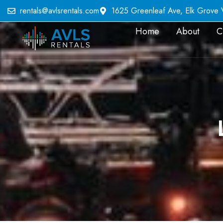
rentals@avlsrentals.com
1625 Greenleaf Ave, Elk Grove Vi
Home
About
C