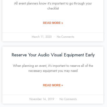
All event planners know it’s important to go through your
checklist
READ MORE »
March 11, 2020
No Comments
Reserve Your Audio Visual Equipment Early
When planning an event, it’s important to reserve all of the
necessary equipment you may need
READ MORE »
November 14, 2019
No Comments