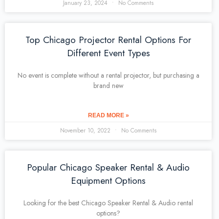
January 23, 2024
No Comments
Top Chicago Projector Rental Options For
Different Event Types
No event is complete without a rental projector, but purchasing a
brand new
READ MORE »
November 10, 2022
No Comments
Popular Chicago Speaker Rental & Audio
Equipment Options
Looking for the best Chicago Speaker Rental & Audio rental
options?