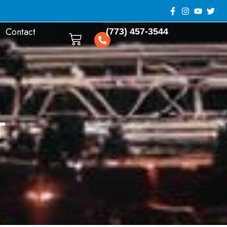
Contact
(773) 457-3544
0
T