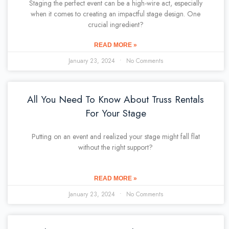
Staging the perfect event can be a high-wire act, especially
when it comes to creating an impactful stage design. One
crucial ingredient?
READ MORE »
January 23, 2024
No Comments
All You Need To Know About Truss Rentals
For Your Stage
Putting on an event and realized your stage might fall flat
without the right support?
READ MORE »
January 23, 2024
No Comments