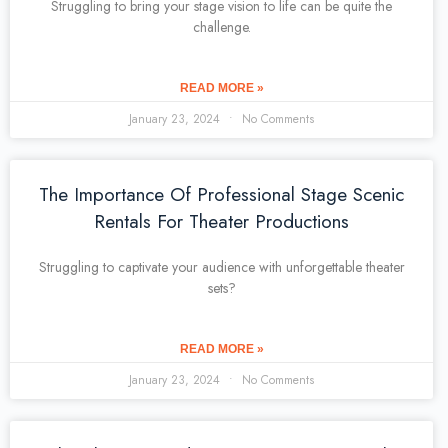
Struggling to bring your stage vision to life can be quite the
challenge.
READ MORE »
January 23, 2024
No Comments
The Importance Of Professional Stage Scenic
Rentals For Theater Productions
Struggling to captivate your audience with unforgettable theater
sets?
READ MORE »
January 23, 2024
No Comments