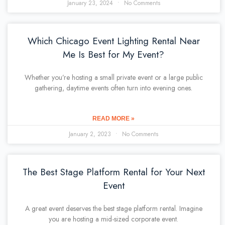
January 23, 2024
No Comments
Which Chicago Event Lighting Rental Near
Me Is Best for My Event?
Whether you’re hosting a small private event or a large public
gathering, daytime events often turn into evening ones.
READ MORE »
January 2, 2023
No Comments
The Best Stage Platform Rental for Your Next
Event
A great event deserves the best stage platform rental. Imagine
you are hosting a mid-sized corporate event.