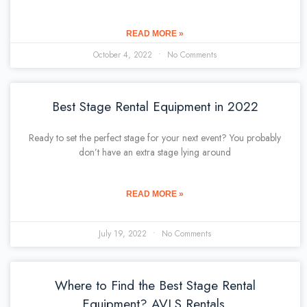
READ MORE »
October 4, 2022
No Comments
Best Stage Rental Equipment in 2022
Ready to set the perfect stage for your next event? You probably
don’t have an extra stage lying around
READ MORE »
July 19, 2022
No Comments
Where to Find the Best Stage Rental
Equipment? AVLS Rentals.