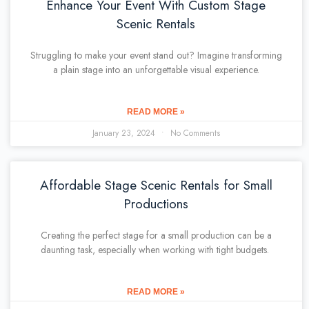
Enhance Your Event With Custom Stage
Scenic Rentals
Struggling to make your event stand out? Imagine transforming
a plain stage into an unforgettable visual experience.
READ MORE »
January 23, 2024
No Comments
Affordable Stage Scenic Rentals for Small
Productions
Creating the perfect stage for a small production can be a
daunting task, especially when working with tight budgets.
READ MORE »