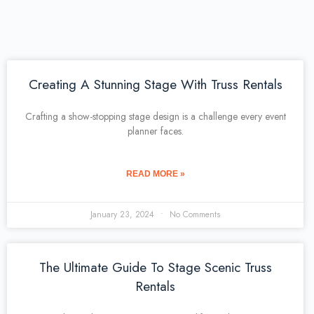
Creating A Stunning Stage With Truss Rentals
Crafting a show-stopping stage design is a challenge every event
planner faces.
READ MORE »
January 23, 2024
No Comments
The Ultimate Guide To Stage Scenic Truss
Rentals