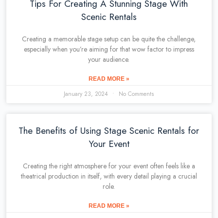
Tips For Creating A Stunning Stage With
Scenic Rentals
Creating a memorable stage setup can be quite the challenge,
especially when you’re aiming for that wow factor to impress
your audience.
READ MORE »
January 23, 2024
No Comments
The Benefits of Using Stage Scenic Rentals for
Your Event
Creating the right atmosphere for your event often feels like a
theatrical production in itself, with every detail playing a crucial
role.
READ MORE »