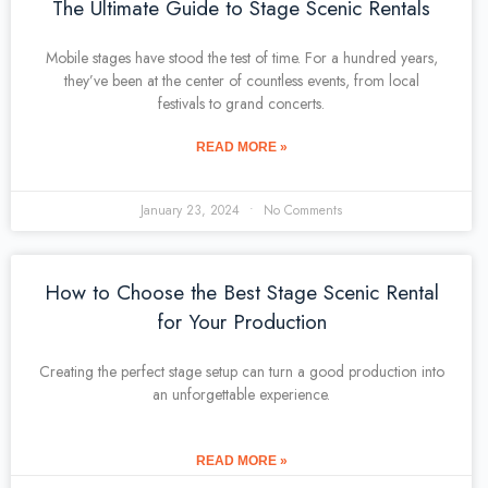
The Ultimate Guide to Stage Scenic Rentals
Mobile stages have stood the test of time. For a hundred years,
they’ve been at the center of countless events, from local
festivals to grand concerts.
READ MORE »
January 23, 2024
No Comments
How to Choose the Best Stage Scenic Rental
for Your Production
Creating the perfect stage setup can turn a good production into
an unforgettable experience.
READ MORE »