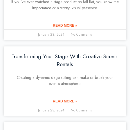
If you’ve ever watched a stage production fall flat, you know the
importance of a strong visual presence.
READ MORE »
January 23, 2024
No Comments
Transforming Your Stage With Creative Scenic
Rentals
Creating a dynamic stage setting can make or break your
event’s atmosphere.
READ MORE »
January 23, 2024
No Comments