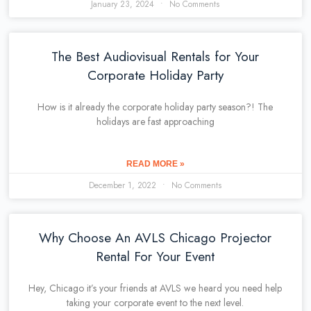
January 23, 2024
No Comments
The Best Audiovisual Rentals for Your
Corporate Holiday Party
How is it already the corporate holiday party season?! The
holidays are fast approaching
READ MORE »
December 1, 2022
No Comments
Why Choose An AVLS Chicago Projector
Rental For Your Event
Hey, Chicago it’s your friends at AVLS we heard you need help
taking your corporate event to the next level.