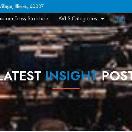
llage, Illinois, 60007
ustom Truss Structure
AVLS Categories
Blog
LATEST
INSIGHT
POS