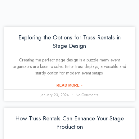
Exploring the Options for Truss Rentals in
Stage Design
Creating the perfect stage design is a puzzle many event
organizers are keen to solve. Enter truss displays, a versatile and
sturdy option for modern event setups.
READ MORE »
January 23, 2024
No Comments
How Truss Rentals Can Enhance Your Stage
Production