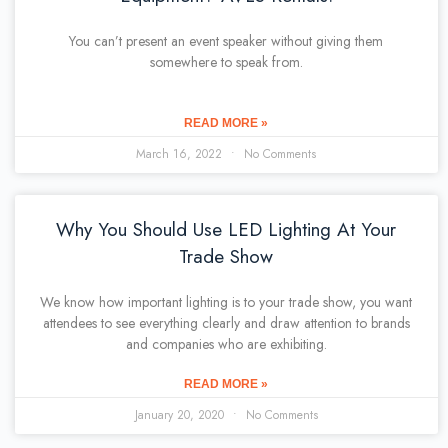
You can’t present an event speaker without giving them
somewhere to speak from.
READ MORE »
March 16, 2022
No Comments
Why You Should Use LED Lighting At Your
Trade Show
We know how important lighting is to your trade show, you want
attendees to see everything clearly and draw attention to brands
and companies who are exhibiting.
READ MORE »
January 20, 2020
No Comments