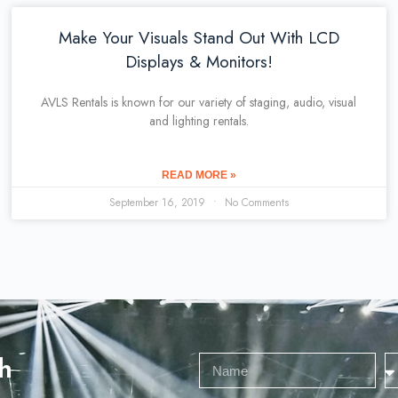
Make Your Visuals Stand Out With LCD
Displays & Monitors!
AVLS Rentals is known for our variety of staging, audio, visual
and lighting rentals.
READ MORE »
September 16, 2019
No Comments
h